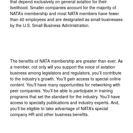
that depend exclusively on general aviation for their
livelihood. Smaller companies account for the majority of
NATA’s membership and most NATA members have fewer
than 40 employees and are designated as small businesses
by the U.S. Small Business Administration.
The benefits of NATA membership are greater than ever. As
a member, not only will you support the voice of aviation
business among legislators and regulators, you’ll contribute
to the industry’s growth. You’ll gain access to special online
content. You’ll have many opportunities for networking with
peer companies. You’ll be able to participate in training
programs that set the standard for the industry. You’ll have
access to specialty publications and industry experts. And,
you’ll be eligible to take advantage of NATA’s special
company HR and other business benefits.