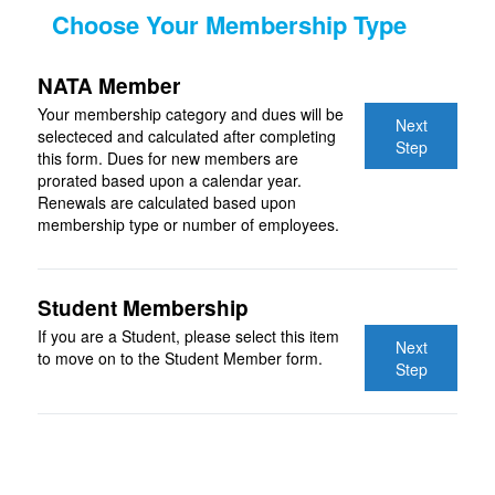
Choose Your Membership Type
NATA Member
Your membership category and dues will be
Next
selecteced and calculated after completing
Step
this form. Dues for new members are
prorated based upon a calendar year.
Renewals are calculated based upon
membership type or number of employees.
Student Membership
If you are a Student, please select this item
Next
to move on to the Student Member form.
Step