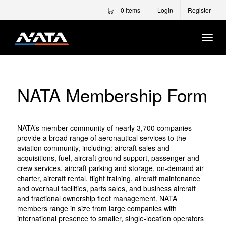
0
Items
Login
Register
Togg
Navi
NATA Membership Form
NATA’s member community of nearly 3,700 companies
provide a broad range of aeronautical services to the
aviation community, including: aircraft sales and
acquisitions, fuel, aircraft ground support, passenger and
crew services, aircraft parking and storage, on-demand air
charter, aircraft rental, flight training, aircraft maintenance
and overhaul facilities, parts sales, and business aircraft
and fractional ownership fleet management. NATA
members range in size from large companies with
international presence to smaller, single-location operators